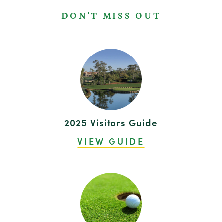
DON'T MISS OUT
2025 Visitors Guide
VIEW GUIDE