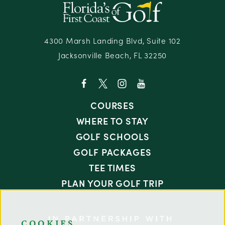
4300 Marsh Landing Blvd, Suite 102
Jacksonville Beach, FL 32250
COURSES
WHERE TO STAY
GOLF SCHOOLS
GOLF PACKAGES
TEE TIMES
PLAN YOUR GOLF TRIP
COOKIES