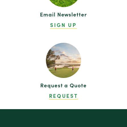
Email Newsletter
SIGN UP
Request a Quote
REQUEST