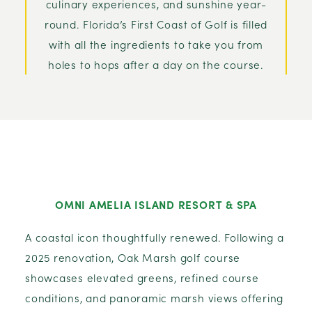
culinary experiences, and sunshine year-
round. Florida’s First Coast of Golf is filled
with all the ingredients to take you from
holes to hops after a day on the course.
OMNI AMELIA ISLAND RESORT & SPA
A coastal icon thoughtfully renewed. Following a
2025 renovation, Oak Marsh golf course
showcases elevated greens, refined course
conditions, and panoramic marsh views offering