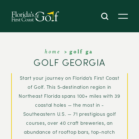
SKIP TO CONTENT
home
golf ga
GOLF GEORGIA
Start your journey on Florida’s First Coast
of Golf. This 5-destination region in
Northeast Florida spans 100+ miles with 39
coastal holes — the most in -
Southeastern U.S. — 71 prestigious golf
courses, over 40 craft breweries, an
abundance of rooftop bars, top-notch