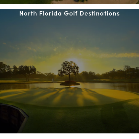
North Florida Golf Destinations