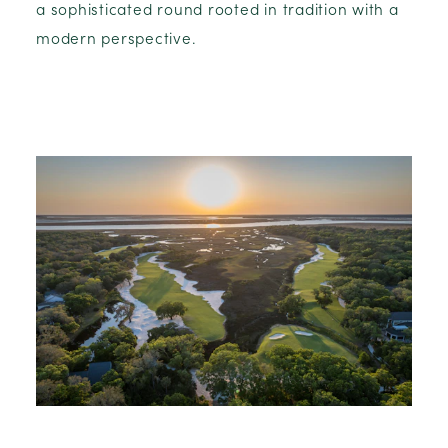
a sophisticated round rooted in tradition with a
modern perspective.