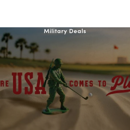
Military Deals