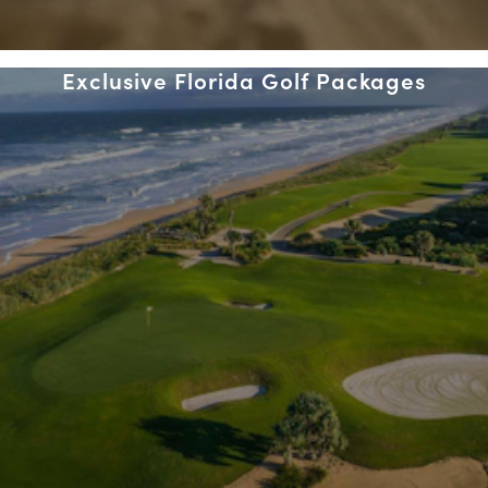
Exclusive Florida Golf Packages