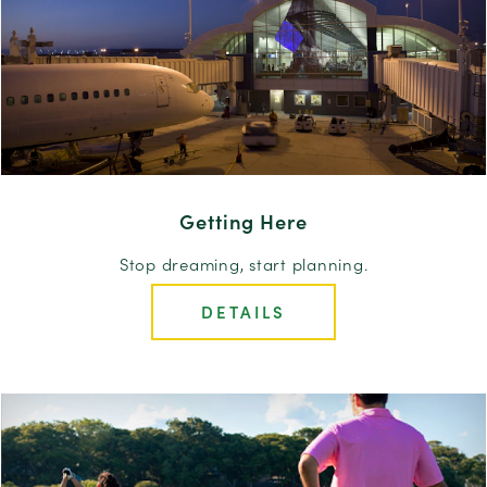
Getting Here
Stop dreaming, start planning.
DETAILS