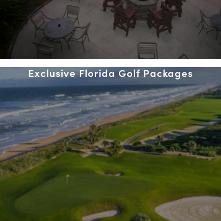
Exclusive Florida Golf Packages