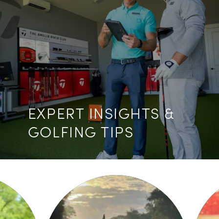
EXPERT INSIGHTS &
GOLFING TIPS