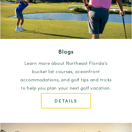
Blogs
Learn more about Northeast Florida's
bucket list courses, oceanfront
accommodations, and golf tips and tricks
to help you plan your next golf vacation.
DETAILS