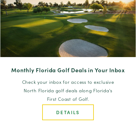
Monthly Florida Golf Deals in Your Inbox
Check your inbox for access to exclusive
North Florida golf deals along Florida's
First Coast of Golf.
DETAILS