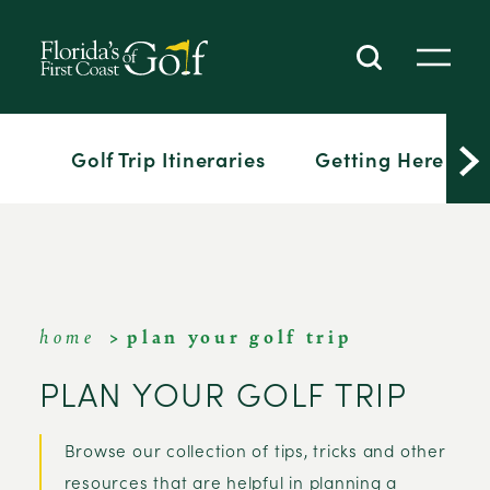
SKIP TO CONTENT
Golf Trip Itineraries
Getting Here
home
plan your golf trip
PLAN YOUR GOLF TRIP
Browse our collection of tips, tricks and other
resources that are helpful in planning a