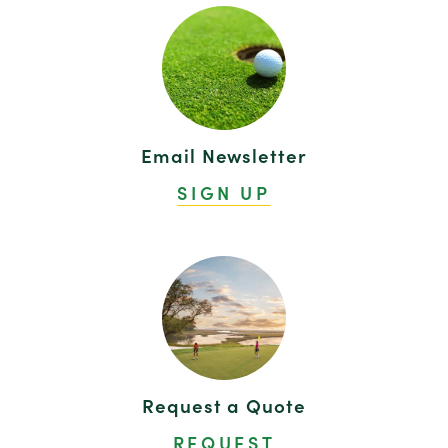
Email Newsletter
SIGN UP
Request a Quote
REQUEST