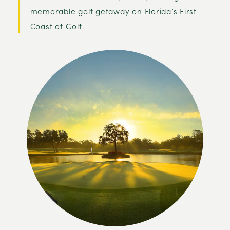
memorable golf getaway on Florida’s First
Coast of Golf.