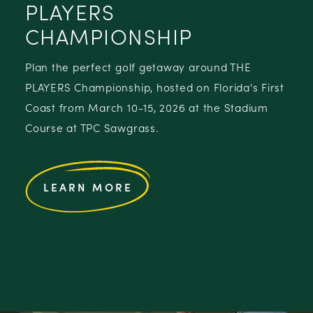
PLAYERS
CHAMPIONSHIP
Plan the perfect golf getaway around THE
PLAYERS Championship, hosted on Florida's First
Coast from March 10-15, 2026 at the Stadium
Course at TPC Sawgrass.
LEARN MORE