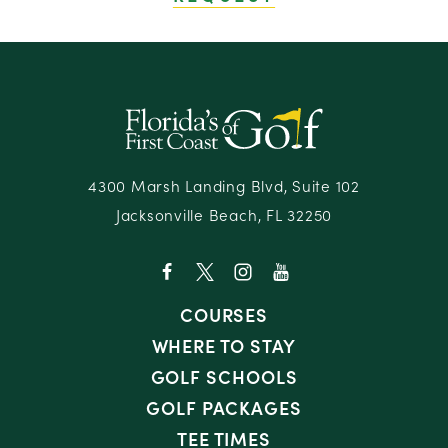
4300 Marsh Landing Blvd, Suite 102
Jacksonville Beach, FL 32250
COURSES
WHERE TO STAY
GOLF SCHOOLS
GOLF PACKAGES
TEE TIMES