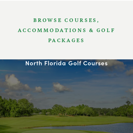
BROWSE COURSES,
ACCOMMODATIONS & GOLF
PACKAGES
North Florida Golf Courses