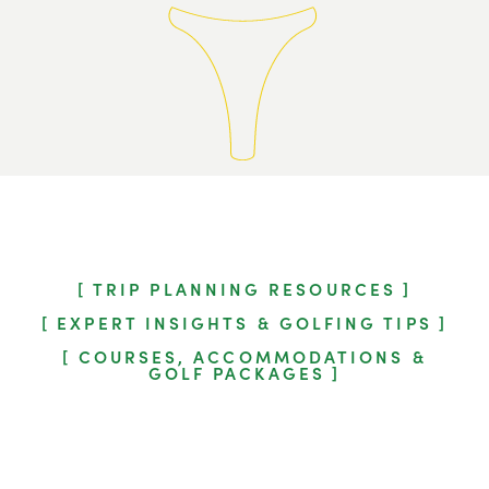
TRIP PLANNING RESOURCES
EXPERT INSIGHTS & GOLFING TIPS
COURSES, ACCOMMODATIONS &
GOLF PACKAGES