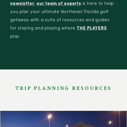
newsletter
,
our team of experts
is here to help
you plan your ultimate Northeast Florida golf
getaway with a suite of resources and guides
for staying and playing where
THE PLAYERS
play.
TRIP PLANNING RESOURCES