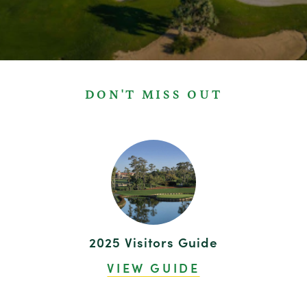
DON'T MISS OUT
2025 Visitors Guide
VIEW GUIDE