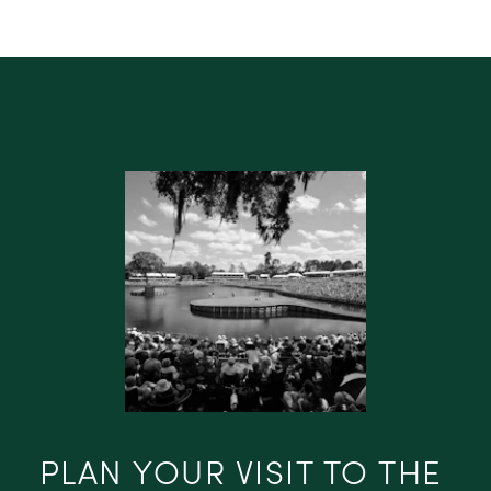
PLAN YOUR VISIT TO THE