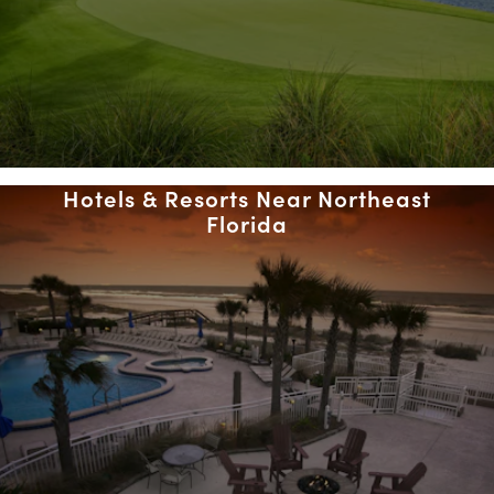
Hotels & Resorts Near Northeast
Florida