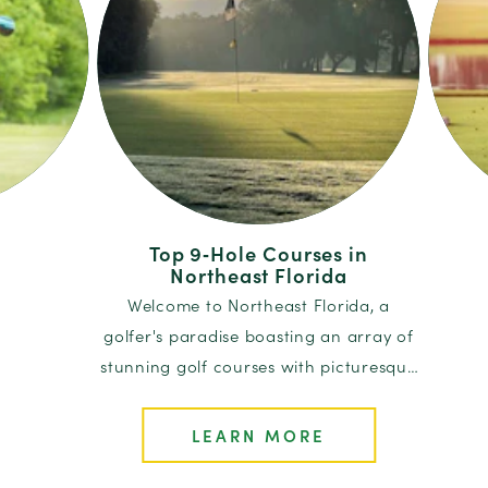
Top 9‑Hole Courses in
Northeast Florida
tep on the
Attent
Welcome to Northeast Florida, a
ntire book
top le
golfer's paradise boasting an array of
lubhouse…
and p
stunning golf courses with picturesque
landscapes and rich histories…
LEARN MORE