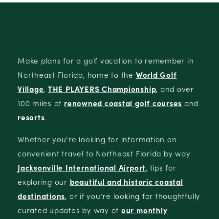
Make plans for a golf vacation to remember in
Northeast Florida, home to the
World Golf
Village
,
THE PLAYERS Championship
, and over
100 miles of
renowned coastal golf courses
and
resorts
.
Whether you’re looking for information on
convenient travel to Northeast Florida by way
Jacksonville International Airport
, tips for
exploring our
beautiful and historic coastal
destinations
, or if you’re looking for thoughtfully
curated updates by way of
our monthly