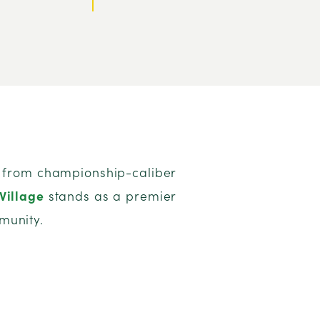
s, from championship-caliber
Village
stands as a premier
munity.