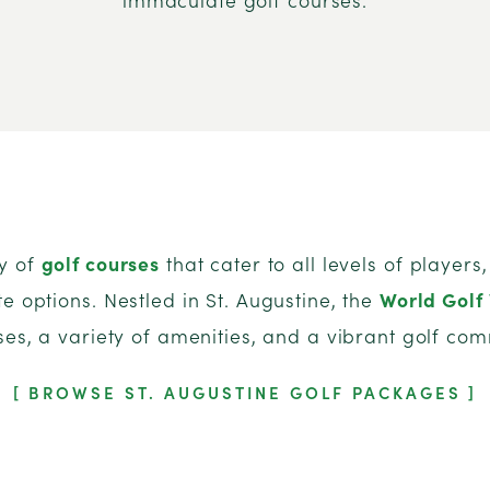
ay of
golf courses
that cater to all levels of player
e options. Nestled in St. Augustine, the
World Golf 
ses, a variety of amenities, and a vibrant golf com
BROWSE ST. AUGUSTINE GOLF PACKAGES