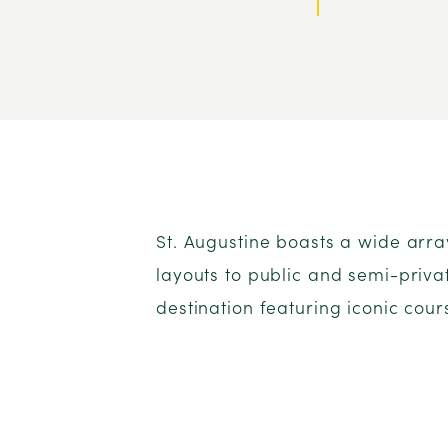
St. Augustine boasts a wide arr
layouts to public and semi-privat
destination featuring iconic cour