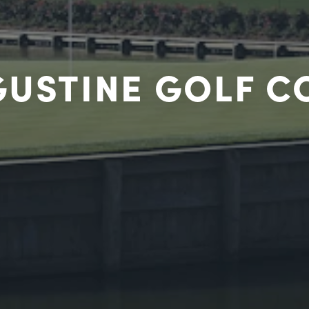
GUSTINE GOLF 