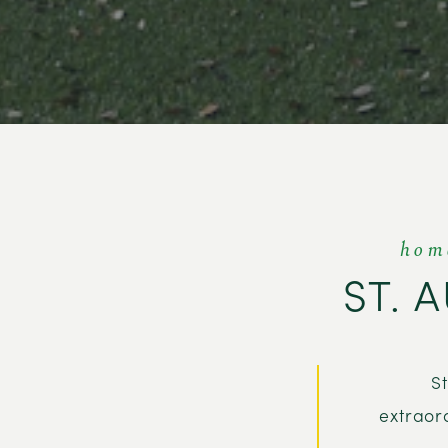
hom
ST. 
S
extraor