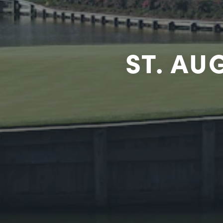
ST. AU