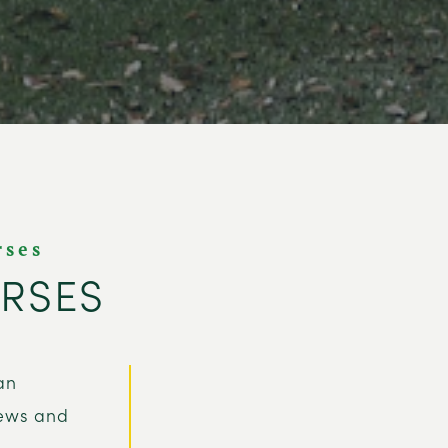
rses
URSES
an
iews and