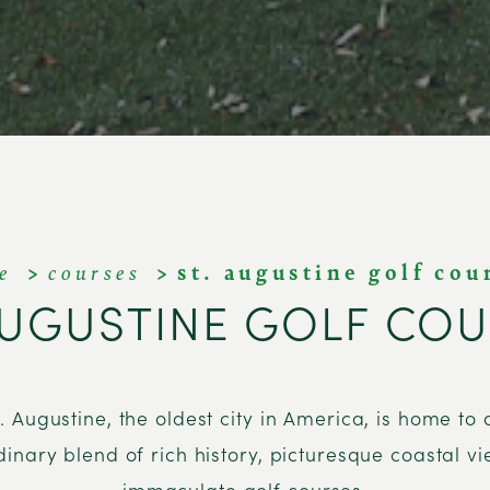
e
courses
st. augustine golf cou
AUGUSTINE GOLF CO
t. Augustine, the oldest city in America, is home to 
dinary blend of rich history, picturesque coastal v
immaculate golf courses.