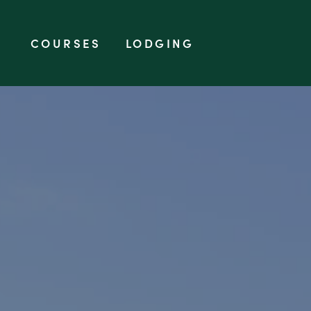
SKIP TO CONTENT
COURSES
LODGING