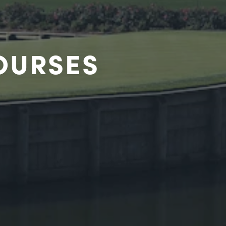
COURSES