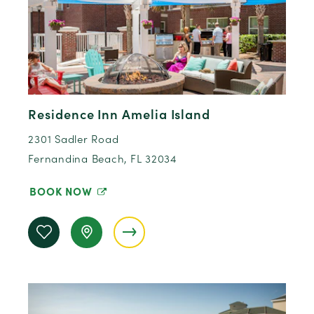
Residence Inn Amelia Island
2301 Sadler Road
Fernandina Beach, FL 32034
BOOK NOW