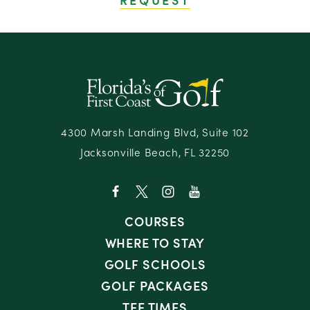
4300 Marsh Landing Blvd, Suite 102
Jacksonville Beach, FL 32250
COURSES
WHERE TO STAY
GOLF SCHOOLS
GOLF PACKAGES
TEE TIMES