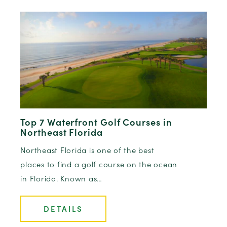
Top 7 Waterfront Golf Courses in
Northeast Florida
Northeast Florida is one of the best
places to find a golf course on the ocean
in Florida. Known as…
DETAILS