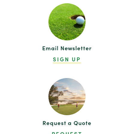
Email Newsletter
SIGN UP
Request a Quote
REQUEST