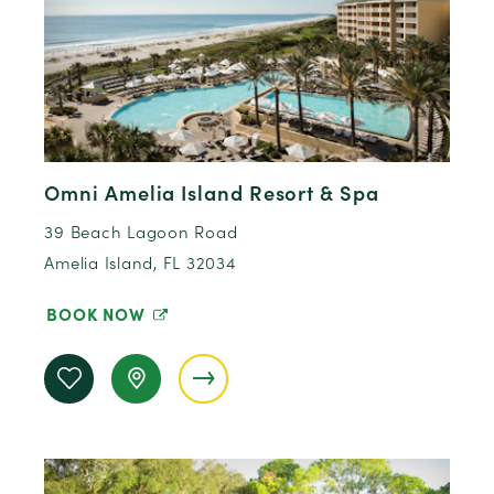
Omni Amelia Island Resort & Spa
39 Beach Lagoon Road
Amelia Island, FL 32034
BOOK NOW