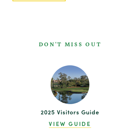
DON'T MISS OUT
2025 Visitors Guide
VIEW GUIDE