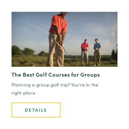
The Best Golf Courses for Groups
Planning a group golf trip? You're in the
right place.
DETAILS