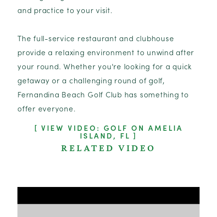
and practice to your visit.
The full-service restaurant and clubhouse
provide a relaxing environment to unwind after
your round. Whether you're looking for a quick
getaway or a challenging round of golf,
Fernandina Beach Golf Club has something to
offer everyone.
VIEW VIDEO: GOLF ON AMELIA
ISLAND, FL
RELATED VIDEO