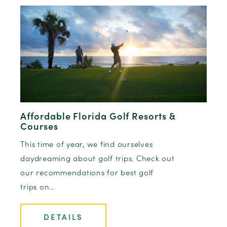
Affordable Florida Golf Resorts &
Courses
This time of year, we find ourselves
daydreaming about golf trips. Check out
our recommendations for best golf
trips on…
DETAILS