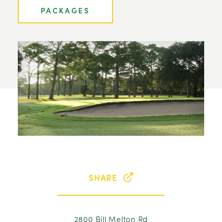
PACKAGES
SHARE
2800 Bill Melton Rd