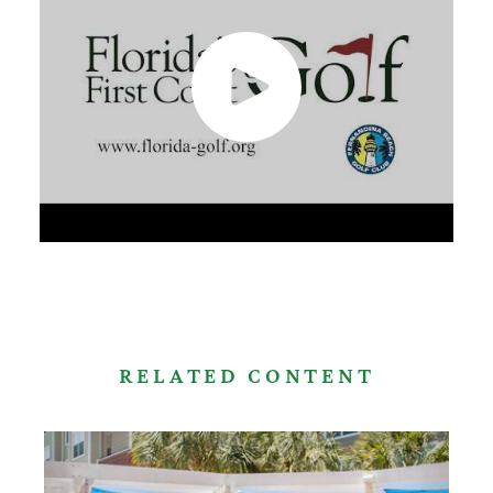
RELATED CONTENT