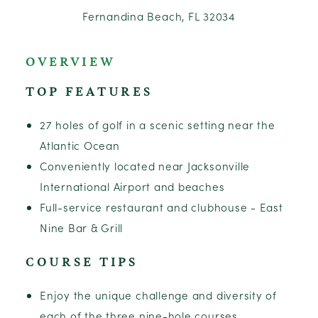
Fernandina Beach, FL 32034
OVERVIEW
TOP FEATURES
27 holes of golf in a scenic setting near the
Atlantic Ocean
Conveniently located near Jacksonville
International Airport and beaches
Full-service restaurant and clubhouse - East
Nine Bar & Grill
COURSE TIPS
Enjoy the unique challenge and diversity of
each of the three nine-hole courses