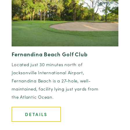
Fernandina Beach Golf Club
Located just 30 minutes north of
Jacksonville International Airport,
Fernandina Beach is a 27-hole, well-
maintained, facility lying just yards from
the Atlantic Ocean.
DETAILS