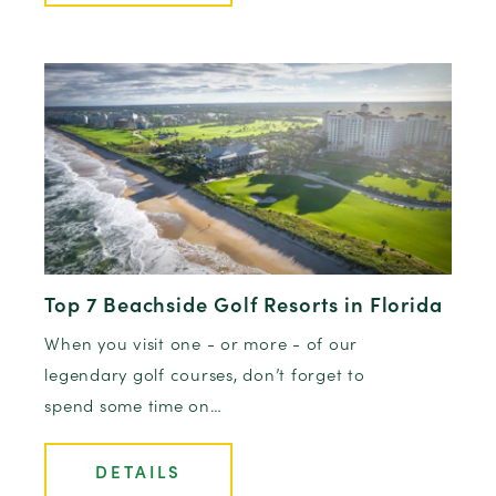
Top 7 Beachside Golf Resorts in Florida
When you visit one - or more - of our
legendary golf courses, don’t forget to
spend some time on…
DETAILS