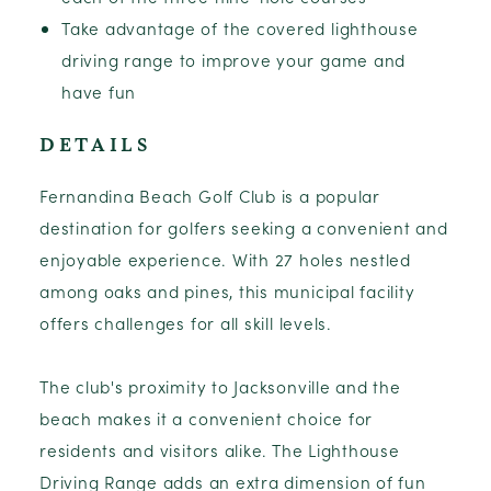
Take advantage of the covered lighthouse
driving range to improve your game and
have fun
DETAILS
Fernandina Beach Golf Club is a popular
destination for golfers seeking a convenient and
enjoyable experience. With 27 holes nestled
among oaks and pines, this municipal facility
offers challenges for all skill levels.
The club's proximity to Jacksonville and the
beach makes it a convenient choice for
residents and visitors alike. The Lighthouse
Driving Range adds an extra dimension of fun