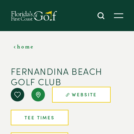
SKIP TO CONTENT
home
FERNANDINA BEACH
GOLF CLUB
WEBSITE
TEE TIMES