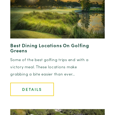
Best Dining Locations On Golfing
Greens
Some of the best golfing trips end with a
victory meal. These locations make
grabbing a bite easier than ever…
DETAILS