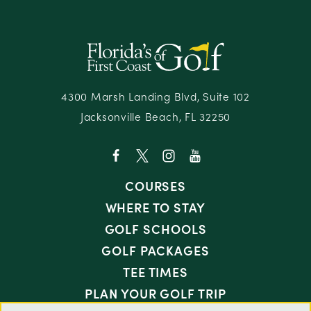
4300 Marsh Landing Blvd, Suite 102
Jacksonville Beach, FL 32250
COURSES
WHERE TO STAY
GOLF SCHOOLS
GOLF PACKAGES
TEE TIMES
PLAN YOUR GOLF TRIP