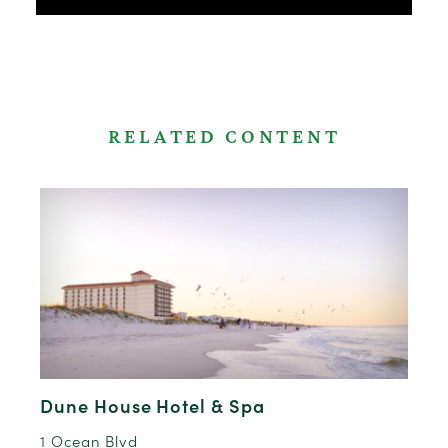
RELATED CONTENT
Dune House Hotel & Spa
1 Ocean Blvd