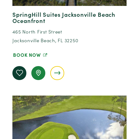
SpringHill Suites Jacksonville Beach
Oceanfront
465 North First Street
Jacksonville Beach, FL 32250
BOOK NOW