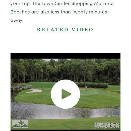
your trip. The Town Center Shopping Mall and
Beaches are also less than twenty minutes
away.
RELATED VIDEO