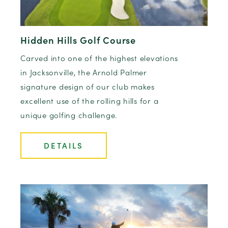
Hidden Hills Golf Course
Carved into one of the highest elevations
in Jacksonville, the Arnold Palmer
signature design of our club makes
excellent use of the rolling hills for a
unique golfing challenge.
DETAILS