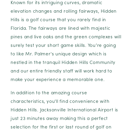
Known for its intriguing curves, dramatic
elevation changes and rolling fairways, Hidden
Hills is a golf course that you rarely find in
Florida. The fairways are lined with majestic
pines and live oaks and the green complexes will
surely test your short game skills. You’re going
to like Mr. Palmer's unique design which is
nestled in the tranquil Hidden Hills Community
and our entire friendly staff will work hard to
make your experience a memorable one.
In addition to the amazing course
characteristics, you'll find convenience with
Hidden Hills. Jacksonville International Airport is
just 23 minutes away making this a perfect
selection for the first or last round of golf on