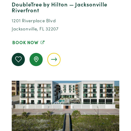
DoubleTree by Hilton — Jacksonville
Riverfront
1201 Riverplace Blvd
Jacksonville, FL 32207
BOOK NOW