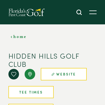
SKIP TO CONTENT
home
HIDDEN HILLS GOLF
CLUB
WEBSITE
TEE TIMES