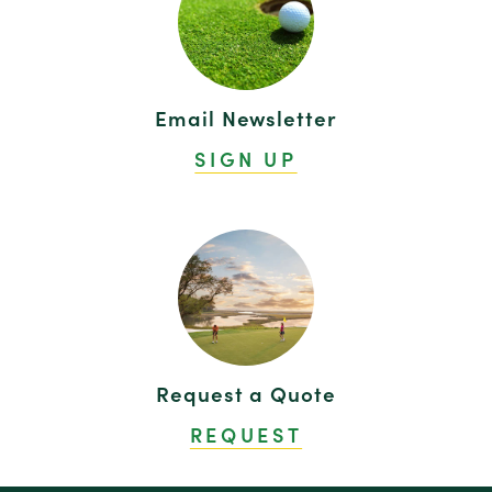
Email Newsletter
SIGN UP
Request a Quote
REQUEST