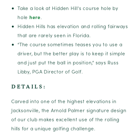
Take a look at Hidden Hill's course hole by
hole
here
.
Hidden Hills has elevation and rolling fairways
that are rarely seen in Florida.
“The course sometimes teases you to use a
driver, but the better play is to keep it simple
and just put the ball in position,” says Russ
Libby, PGA Director of Golf.
DETAILS:
Carved into one of the highest elevations in
Jacksonville, the Arnold Palmer signature design
of our club makes excellent use of the rolling
hills for a unique golfing challenge.