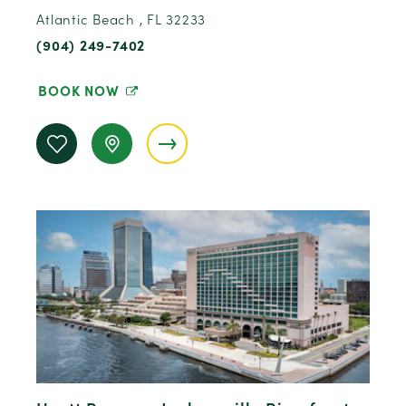
Atlantic Beach , FL 32233
(904) 249-7402
BOOK NOW