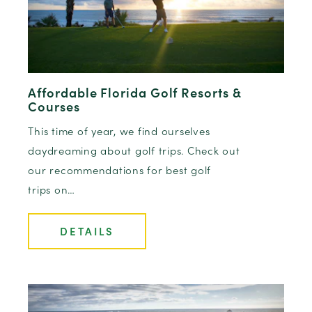
Affordable Florida Golf Resorts &
Courses
This time of year, we find ourselves
daydreaming about golf trips. Check out
our recommendations for best golf
trips on…
DETAILS