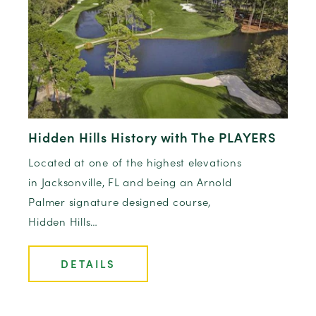
Hidden Hills History with The PLAYERS
Located at one of the highest elevations
in Jacksonville, FL and being an Arnold
Palmer signature designed course,
Hidden Hills…
DETAILS