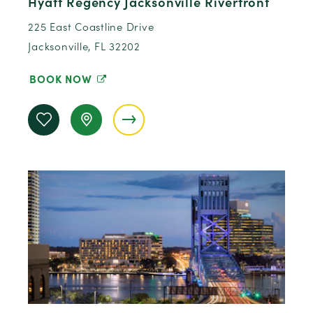
Hyatt Regency Jacksonville Riverfront
225 East Coastline Drive
Jacksonville, FL 32202
BOOK NOW