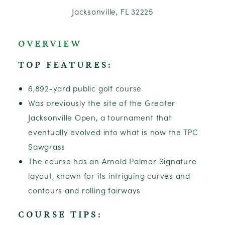
Jacksonville, FL 32225
OVERVIEW
TOP FEATURES:
6,892-yard public golf course
Was previously the site of the Greater
Jacksonville Open, a tournament that
eventually evolved into what is now the TPC
Sawgrass
The course has an Arnold Palmer Signature
layout, known for its intriguing curves and
contours and rolling fairways
COURSE TIPS: