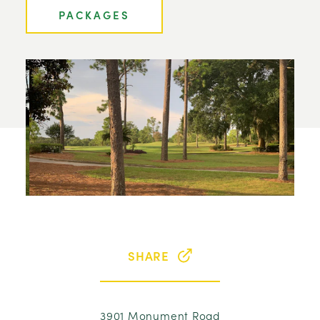
PACKAGES
SHARE
3901 Monument Road