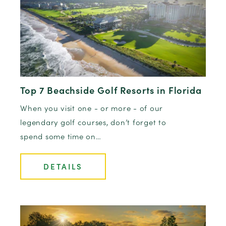
Top 7 Beachside Golf Resorts in Florida
When you visit one - or more - of our
legendary golf courses, don’t forget to
spend some time on…
DETAILS