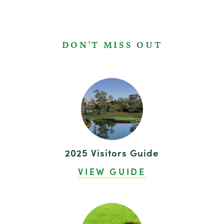
DON'T MISS OUT
2025 Visitors Guide
VIEW GUIDE