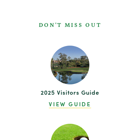
DON'T MISS OUT
2025 Visitors Guide
VIEW GUIDE