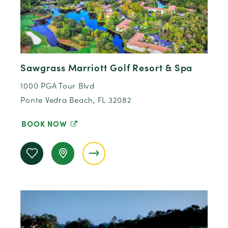
Sawgrass Marriott Golf Resort & Spa
1000 PGA Tour Blvd
Ponte Vedra Beach, FL 32082
BOOK NOW