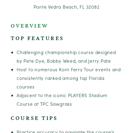
Ponte Vedra Beach, FL 32082
OVERVIEW
TOP FEATURES
Challenging championship course designed
by Pete Dye, Bobby Weed, and Jerry Pate
Host to numerous Korn Ferry Tour events and
consistently ranked among top Florida
courses
Adjacent to the iconic PLAYERS Stadium
Course at TPC Sawgrass
COURSE TIPS
Practice accuracy to navigate the course's