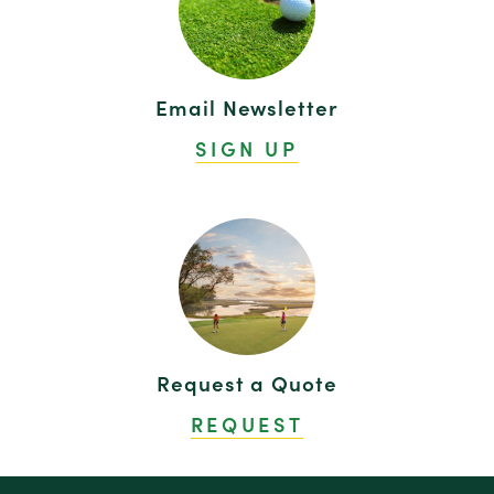
Email Newsletter
SIGN UP
Request a Quote
REQUEST