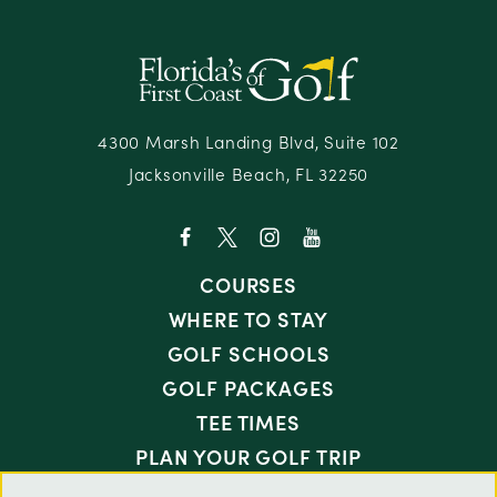
4300 Marsh Landing Blvd, Suite 102
Jacksonville Beach, FL 32250
COURSES
WHERE TO STAY
GOLF SCHOOLS
GOLF PACKAGES
TEE TIMES
PLAN YOUR GOLF TRIP