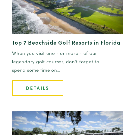
Top 7 Beachside Golf Resorts in Florida
When you visit one - or more - of our
legendary golf courses, don’t forget to
spend some time on…
DETAILS