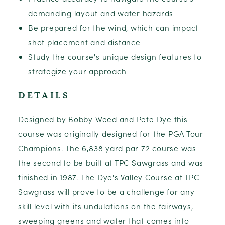
demanding layout and water hazards
Be prepared for the wind, which can impact
shot placement and distance
Study the course's unique design features to
strategize your approach
DETAILS
Designed by Bobby Weed and Pete Dye this
course was originally designed for the PGA Tour
Champions. The 6,838 yard par 72 course was
the second to be built at TPC Sawgrass and was
finished in 1987. The Dye's Valley Course at TPC
Sawgrass will prove to be a challenge for any
skill level with its undulations on the fairways,
sweeping greens and water that comes into