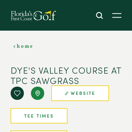
SKIP TO CONTENT
home
DYE'S VALLEY COURSE AT
TPC SAWGRASS
WEBSITE
TEE TIMES