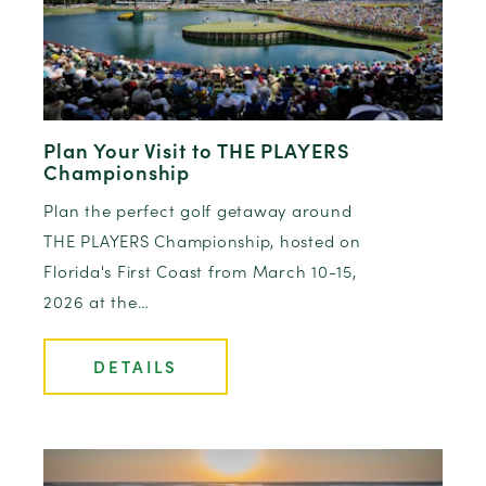
Plan Your Visit to THE PLAYERS
Championship
Plan the perfect golf getaway around
THE PLAYERS Championship, hosted on
Florida's First Coast from March 10-15,
2026 at the…
DETAILS