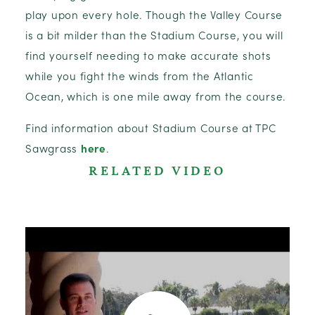
play upon every hole. Though the Valley Course
is a bit milder than the Stadium Course, you will
find yourself needing to make accurate shots
while you fight the winds from the Atlantic
Ocean, which is one mile away from the course.
Find information about Stadium Course at TPC
Sawgrass
here
.
RELATED VIDEO