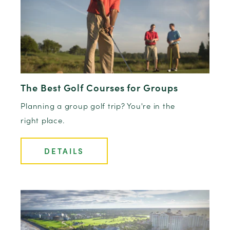
The Best Golf Courses for Groups
Planning a group golf trip? You're in the
right place.
DETAILS