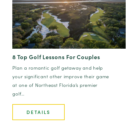
8 Top Golf Lessons For Couples
Plan a romantic golf getaway and help
your significant other improve their game
at one of Northeast Florida’s premier
golf…
DETAILS