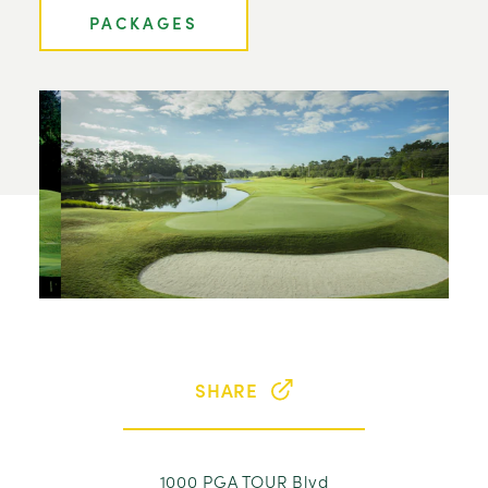
PACKAGES
SHARE
1000 PGA TOUR Blvd