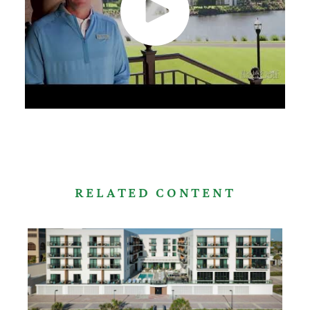
RELATED CONTENT