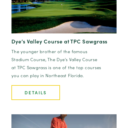
Dye’s Valley Course at TPC Sawgrass
The younger brother of the famous
Stadium Course, The Dye's Valley Course
at TPC Sawgrass is one of the top courses
you can play in Northeast Florida.
DETAILS