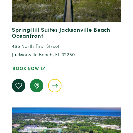
SpringHill Suites Jacksonville Beach
Oceanfront
465 North First Street
Jacksonville Beach, FL 32250
BOOK NOW