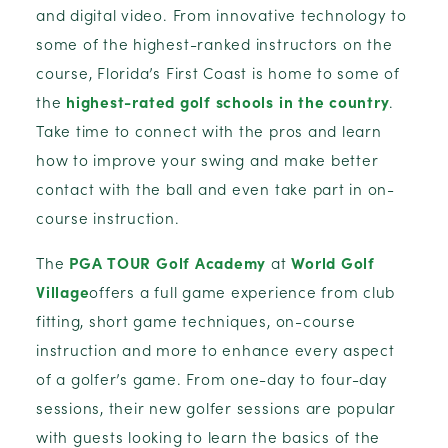
and digital video. From innovative technology to
some of the highest-ranked instructors on the
course, Florida’s First Coast is home to some of
the
highest-rated golf schools in the country
.
Take time to connect with the pros and learn
how to improve your swing and make better
contact with the ball and even take part in on-
course instruction.
The
PGA TOUR Golf Academy
at
World Golf
Village
offers a full game experience from club
fitting, short game techniques, on-course
instruction and more to enhance every aspect
of a golfer’s game. From one-day to four-day
sessions, their new golfer sessions are popular
with guests looking to learn the basics of the