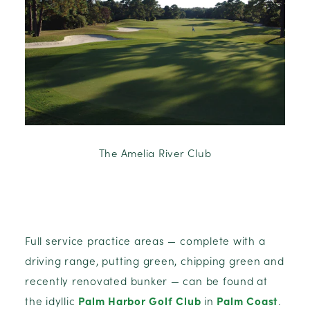
The Amelia River Club
Full service practice areas — complete with a
driving range, putting green, chipping green and
recently renovated bunker — can be found at
the idyllic
Palm Harbor Golf Club
in
Palm Coast
.