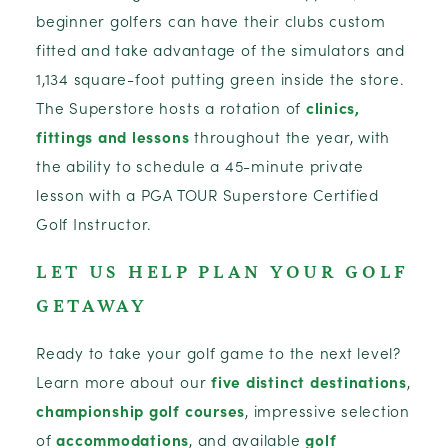
beginner golfers can have their clubs custom
fitted and take advantage of the simulators and
1,134 square-foot putting green inside the store.
The Superstore hosts a rotation of
clinics,
fittings and lessons
throughout the year, with
the ability to schedule a 45-minute private
lesson with a PGA TOUR Superstore Certified
Golf Instructor.
LET US HELP PLAN YOUR GOLF
GETAWAY
Ready to take your golf game to the next level?
Learn more about our
five distinct destinations
,
championship golf courses
, impressive selection
of
accommodations
, and available
golf