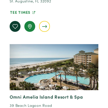
St. Augustine, FL 32092
TEE TIMES
Omni Amelia Island Resort & Spa
39 Beach Lagoon Road