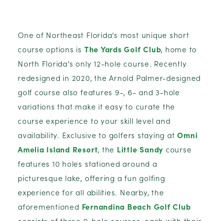
One of Northeast Florida’s most unique short
course options is
The Yards Golf Club
, home to
North Florida’s only 12-hole course. Recently
redesigned in 2020, the Arnold Palmer-designed
golf course also features 9-, 6- and 3-hole
variations that make it easy to curate the
course experience to your skill level and
availability. Exclusive to golfers staying at
Omni
Amelia Island Resort
, the
Little Sandy
course
features 10 holes stationed around a
picturesque lake, offering a fun golfing
experience for all abilities. Nearby, the
aforementioned
Fernandina Beach Golf Club
consists of three 9-hole courses, each with their