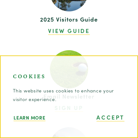
2025 Visitors Guide
VIEW GUIDE
COOKIES
This website uses cookies to enhance your
Email Newsletter
visitor experience.
SIGN UP
ACCEPT
LEARN MORE