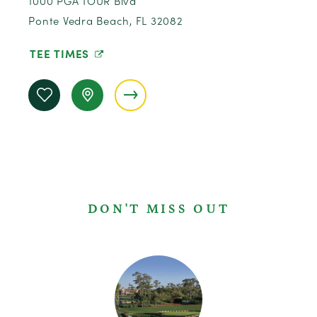
1000 PGA TOUR Blvd
Ponte Vedra Beach, FL 32082
TEE TIMES
DON'T MISS OUT