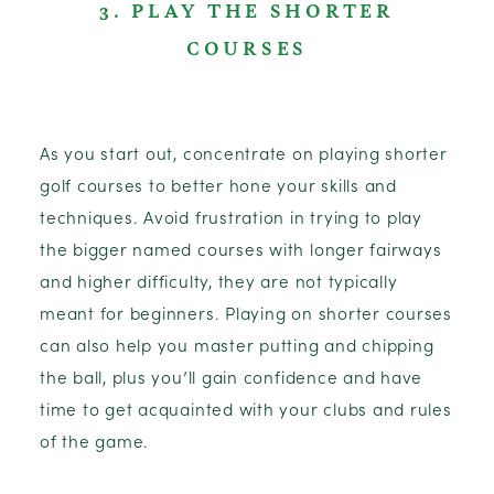
3. PLAY THE SHORTER
COURSES
As you start out, concentrate on playing shorter
golf courses to better hone your skills and
techniques. Avoid frustration in trying to play
the bigger named courses with longer fairways
and higher difficulty, they are not typically
meant for beginners. Playing on shorter courses
can also help you master putting and chipping
the ball, plus you’ll gain confidence and have
time to get acquainted with your clubs and rules
of the game.