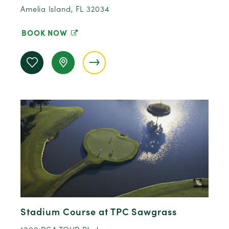
Amelia Island, FL 32034
BOOK NOW
Stadium Course at TPC Sawgrass