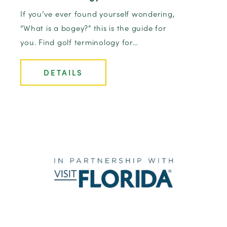
If you’ve ever found yourself wondering,
“What is a bogey?” this is the guide for
you. Find golf terminology for…
DETAILS