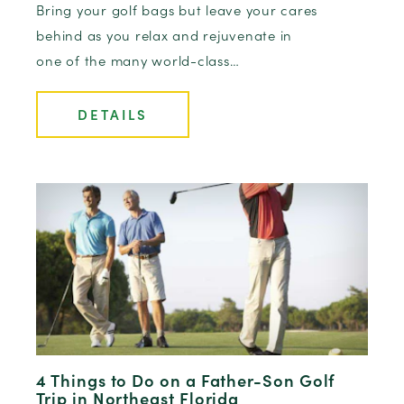
Bring your golf bags but leave your cares
behind as you relax and rejuvenate in
one of the many world-class…
DETAILS
4 Things to Do on a Father-Son Golf
Trip in Northeast Florida