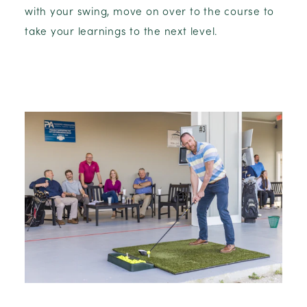
with your swing, move on over to the course to
take your learnings to the next level.