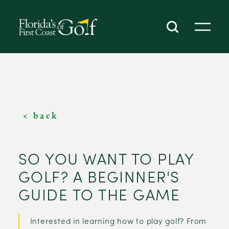
SKIP TO CONTENT
< back
SO YOU WANT TO PLAY
GOLF? A BEGINNER'S
GUIDE TO THE GAME
Interested in learning how to play golf? From