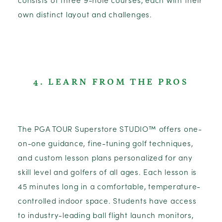
own distinct layout and challenges.
4. LEARN FROM THE PROS
The PGA TOUR Superstore STUDIO™ offers one-
on-one guidance, fine-tuning golf techniques,
and custom lesson plans personalized for any
skill level and golfers of all ages. Each lesson is
45 minutes long in a comfortable, temperature-
controlled indoor space. Students have access
to industry-leading ball flight launch monitors,