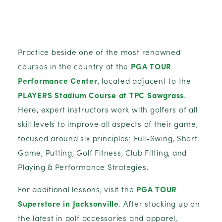
Practice beside one of the most renowned
courses in the country at the
PGA TOUR
Performance Center
, located adjacent to the
PLAYERS Stadium Course at TPC Sawgrass
.
Here, expert instructors work with golfers of all
skill levels to improve all aspects of their game,
focused around six principles: Full-Swing, Short
Game, Putting, Golf Fitness, Club Fitting, and
Playing & Performance Strategies.
For additional lessons, visit the
PGA TOUR
Superstore in Jacksonville
. After stocking up on
the latest in golf accessories and apparel,