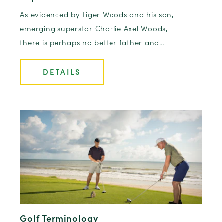
As evidenced by Tiger Woods and his son,
emerging superstar Charlie Axel Woods,
there is perhaps no better father and…
DETAILS
Golf Terminology