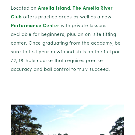
Located on
Amelia Island
,
The Amelia River
Club
offers practice areas as well as a new
Performance Center
with private lessons
available for beginners, plus an on-site fitting
center. Once graduating from the academy, be
sure to test your newfound skills on the full par
72, 18-hole course that requires precise
accuracy and ball control to truly succeed.