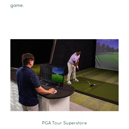
game.
PGA Tour Superstore