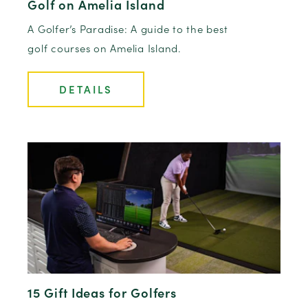
Golf on Amelia Island
A Golfer’s Paradise: A guide to the best
golf courses on Amelia Island.
DETAILS
15 Gift Ideas for Golfers