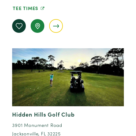
TEE TIMES
Hidden Hills Golf Club
3901 Monument Road
Jacksonville, FL 32225