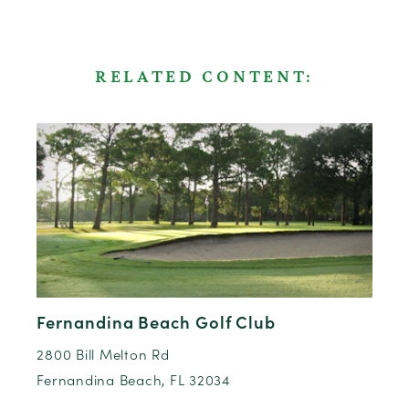
RELATED CONTENT:
Fernandina Beach Golf Club
2800 Bill Melton Rd
Fernandina Beach, FL 32034