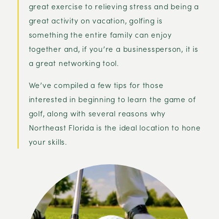
great exercise to relieving stress and being a
great activity on vacation, golfing is
something the entire family can enjoy
together and, if you’re a businessperson, it is
a great networking tool.
We’ve compiled a few tips for those
interested in beginning to learn the game of
golf, along with several reasons why
Northeast Florida is the ideal location to hone
your skills.