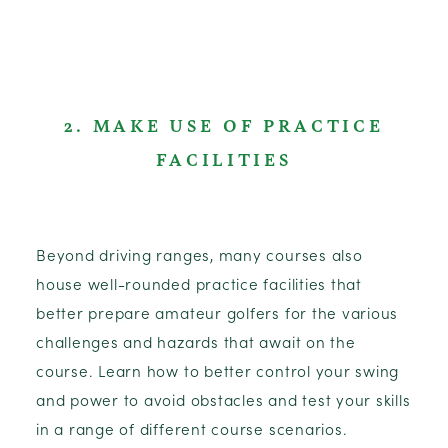
2. MAKE USE OF PRACTICE
FACILITIES
Beyond driving ranges, many courses also
house well-rounded practice facilities that
better prepare amateur golfers for the various
challenges and hazards that await on the
course. Learn how to better control your swing
and power to avoid obstacles and test your skills
in a range of different course scenarios.