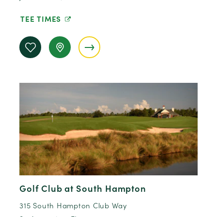
TEE TIMES
Golf Club at South Hampton
315 South Hampton Club Way