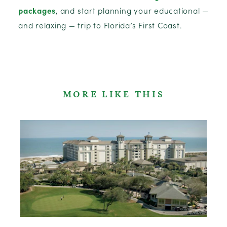
packages
, and start planning your educational —
and relaxing — trip to Florida’s First Coast.
MORE LIKE THIS