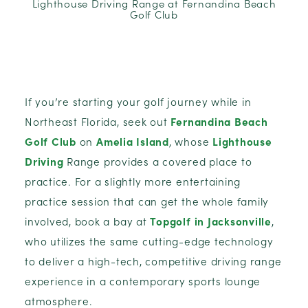
Lighthouse Driving Range at Fernandina Beach
Golf Club
If you’re starting your golf journey while in
Northeast Florida, seek out
Fernandina Beach
Golf Club
on
Amelia Island
, whose
Lighthouse
Driving
Range provides a covered place to
practice. For a slightly more entertaining
practice session that can get the whole family
involved, book a bay at
Topgolf in Jacksonville
,
who utilizes the same cutting-edge technology
to deliver a high-tech, competitive driving range
experience in a contemporary sports lounge
atmosphere.