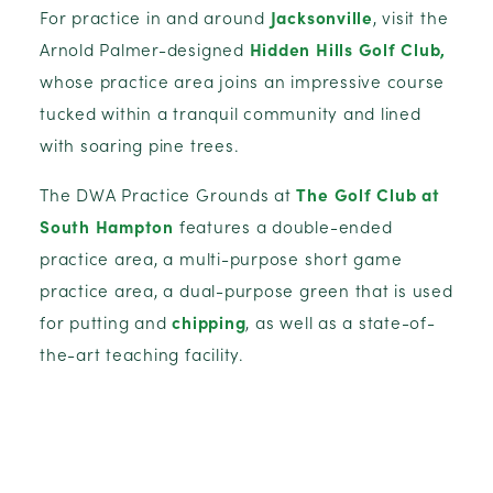
For practice in and around
Jacksonville
, visit the
Arnold Palmer-designed
Hidden Hills Golf Club,
whose practice area joins an impressive course
tucked within a tranquil community and lined
with soaring pine trees.
The DWA Practice Grounds at
The Golf Club at
South Hampton
features a double-ended
practice area, a multi-purpose short game
practice area, a dual-purpose green that is used
for putting and
chipping
, as well as a state-of-
the-art teaching facility.