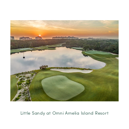
Little Sandy at Omni Amelia Island Resort