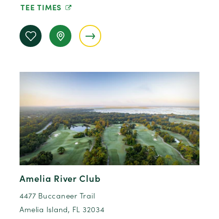
TEE TIMES
Amelia River Club
4477 Buccaneer Trail
Amelia Island, FL 32034