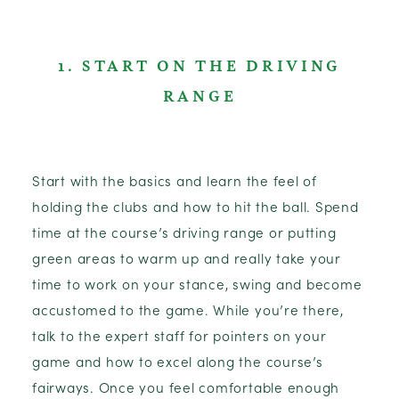
1. START ON THE DRIVING
RANGE
Start with the basics and learn the feel of
holding the clubs and how to hit the ball. Spend
time at the course’s driving range or putting
green areas to warm up and really take your
time to work on your stance, swing and become
accustomed to the game. While you’re there,
talk to the expert staff for pointers on your
game and how to excel along the course’s
fairways. Once you feel comfortable enough