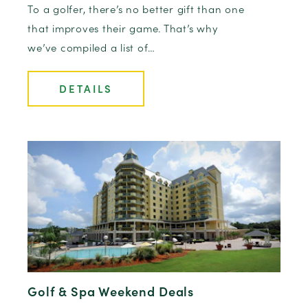
To a golfer, there’s no better gift than one
that improves their game. That’s why
we’ve compiled a list of…
DETAILS
Golf & Spa Weekend Deals