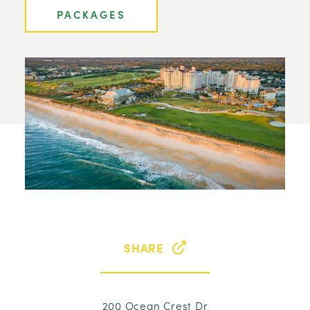
PACKAGES
SHARE
200 Ocean Crest Dr