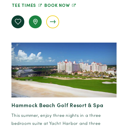
TEE TIMES
BOOK NOW
Hammock Beach Golf Resort & Spa
This summer, enjoy three nights in a three
bedroom suite at Yacht Harbor and three