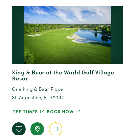
King & Bear at the World Golf Village
Resort
One King & Bear Place
St. Augustine, FL 32092
TEE TIMES
BOOK NOW