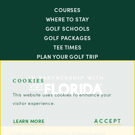
COURSES
WHERE TO STAY
GOLF SCHOOLS
GOLF PACKAGES
TEE TIMES
PLAN YOUR GOLF TRIP
COOKIES
This website uses cookies to enhance your
visitor experience.
ACCEPT
LEARN MORE
©2026 Florida's First Coast of Golf. All Rights Reserved.