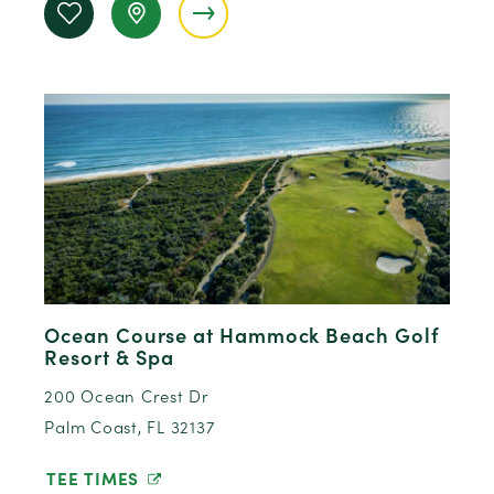
Ocean Course at Hammock Beach Golf
Resort & Spa
200 Ocean Crest Dr
Palm Coast, FL 32137
TEE TIMES