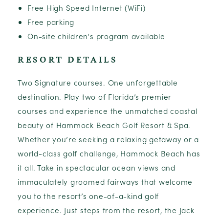
Free High Speed Internet (WiFi)
Free parking
On-site children's program available
RESORT DETAILS
Two Signature courses. One unforgettable
destination. Play two of Florida’s premier
courses and experience the unmatched coastal
beauty of Hammock Beach Golf Resort & Spa.
Whether you’re seeking a relaxing getaway or a
world-class golf challenge, Hammock Beach has
it all. Take in spectacular ocean views and
immaculately groomed fairways that welcome
you to the resort’s one-of-a-kind golf
experience. Just steps from the resort, the Jack