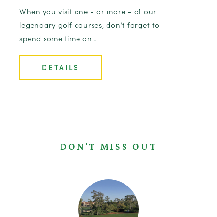
When you visit one - or more - of our
legendary golf courses, don’t forget to
spend some time on…
DETAILS
DON'T MISS OUT