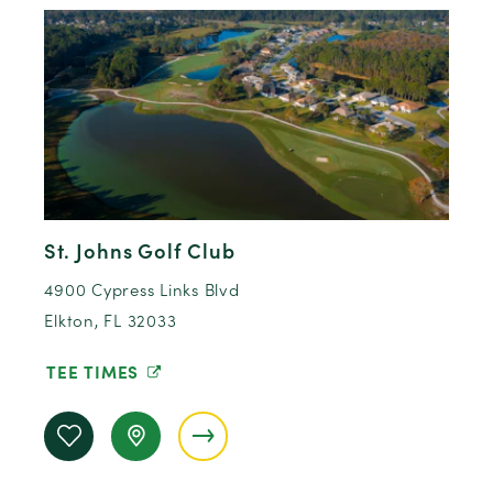
St. Johns Golf Club
4900 Cypress Links Blvd
Elkton, FL 32033
TEE TIMES