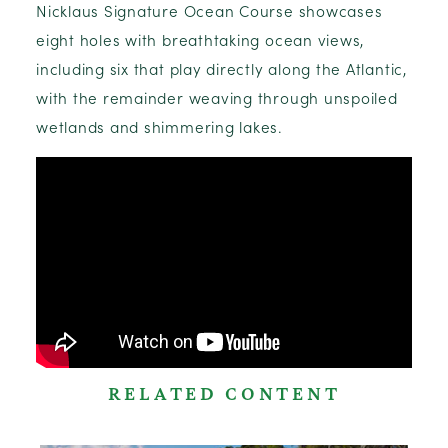
Nicklaus Signature Ocean Course showcases
eight holes with breathtaking ocean views,
including six that play directly along the Atlantic,
with the remainder weaving through unspoiled
wetlands and shimmering lakes.
RELATED CONTENT