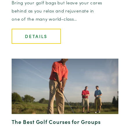
Bring your golf bags but leave your cares
behind as you relax and rejuvenate in
one of the many world-class…
DETAILS
The Best Golf Courses for Groups