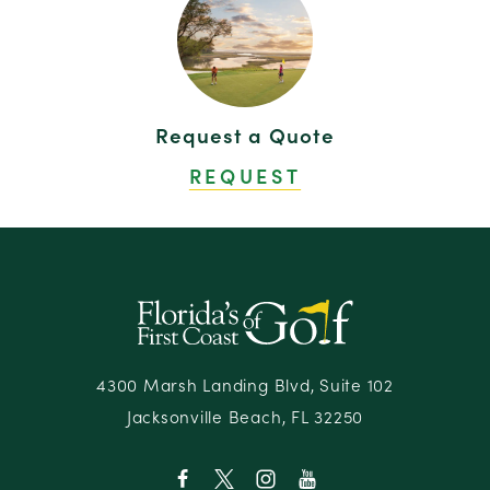
Request a Quote
REQUEST
4300 Marsh Landing Blvd, Suite 102
Jacksonville Beach, FL 32250