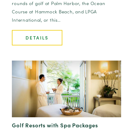
rounds of golf at Palm Harbor, the Ocean
Course at Hammock Beach, and LPGA
International, or this…
DETAILS
Golf Resorts with Spa Packages