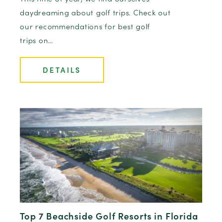
daydreaming about golf trips. Check out
our recommendations for best golf
trips on…
DETAILS
Top 7 Beachside Golf Resorts in Florida