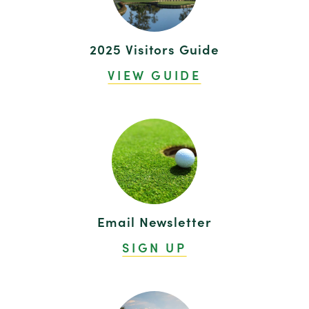
2025 Visitors Guide
VIEW GUIDE
Email Newsletter
SIGN UP