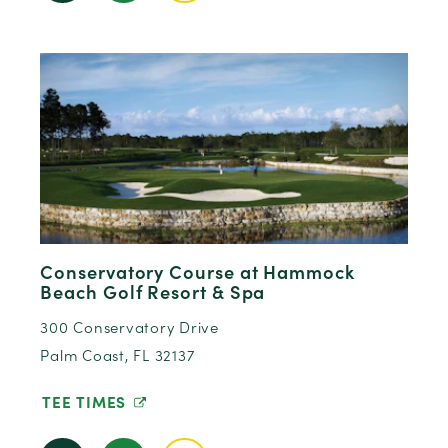
Conservatory Course at Hammock
Beach Golf Resort & Spa
300 Conservatory Drive
Palm Coast, FL 32137
TEE TIMES