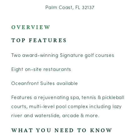
Palm Coast, FL 32137
OVERVIEW
TOP FEATURES
Two award-winning Signature golf courses
Eight on-site restaurants
Oceanfront Suites available
Features a rejuvenating spa, tennis & pickleball
courts, multi-level pool complex including lazy
river and waterslide, arcade & more.
WHAT YOU NEED TO KNOW