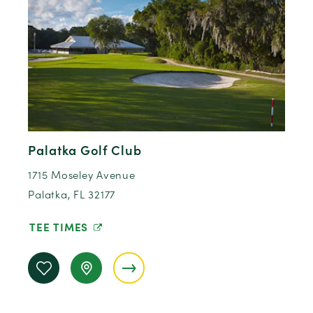
Palatka Golf Club
1715 Moseley Avenue
Palatka, FL 32177
TEE TIMES