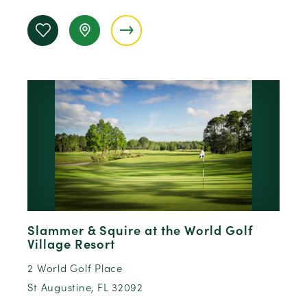
Slammer & Squire at the World Golf
Village Resort
2 World Golf Place
St Augustine, FL 32092