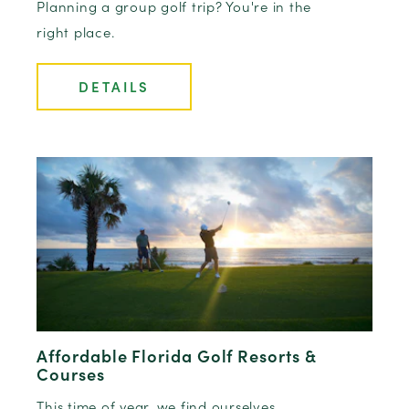
Planning a group golf trip? You're in the
right place.
DETAILS
Affordable Florida Golf Resorts &
Courses
This time of year, we find ourselves