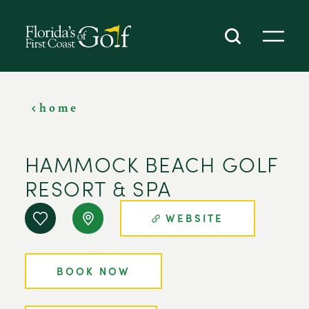
SKIP TO CONTENT
home
HAMMOCK BEACH GOLF
RESORT & SPA
WEBSITE
BOOK NOW