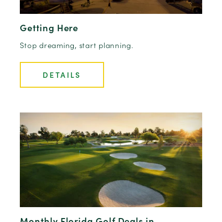
Getting Here
Stop dreaming, start planning.
DETAILS
Monthly Florida Golf Deals in