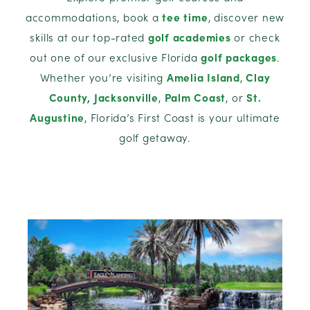
accommodations, book a
tee time
, discover new
skills at our top-rated
golf academies
or check
out one of our exclusive Florida
golf packages
.
Whether you’re visiting
Amelia Island
,
Clay
County,
Jacksonville
,
Palm Coast
, or
St.
Augustine
, Florida’s First Coast is your ultimate
golf getaway.