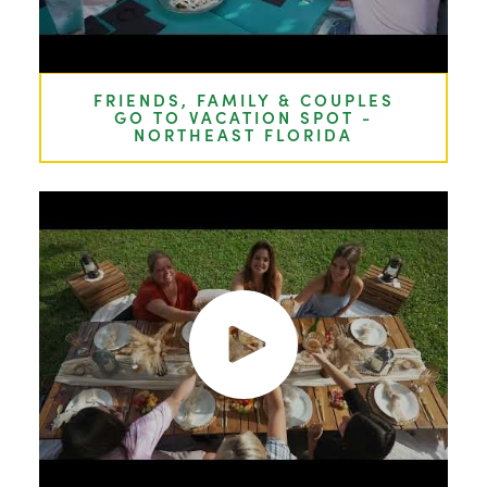
FRIENDS, FAMILY & COUPLES
GO TO VACATION SPOT -
NORTHEAST FLORIDA