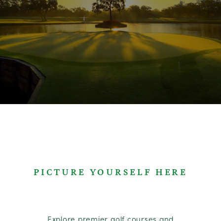
PICTURE YOURSELF HERE
Explore premier golf courses and