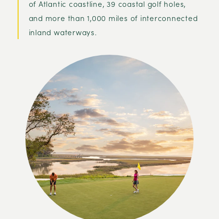
of Atlantic coastline, 39 coastal golf holes,
and more than 1,000 miles of interconnected
inland waterways.