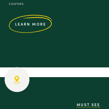
courses.
LEARN MORE
MUST SEE