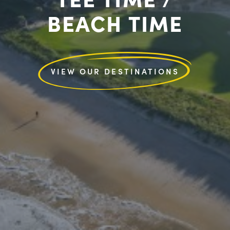
BEACH TIME
VIEW OUR DESTINATIONS