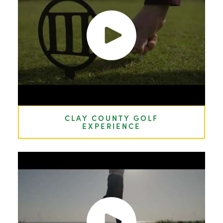
CLAY COUNTY GOLF
EXPERIENCE