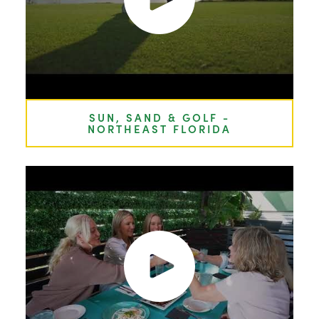
SUN, SAND & GOLF -
NORTHEAST FLORIDA