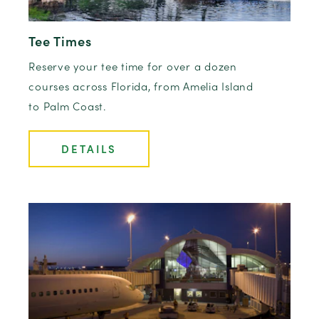
Tee Times
Reserve your tee time for over a dozen
courses across Florida, from Amelia Island
to Palm Coast.
DETAILS