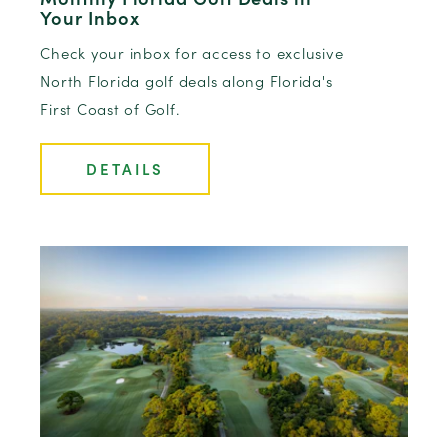
Your Inbox
Check your inbox for access to exclusive
North Florida golf deals along Florida's
First Coast of Golf.
DETAILS