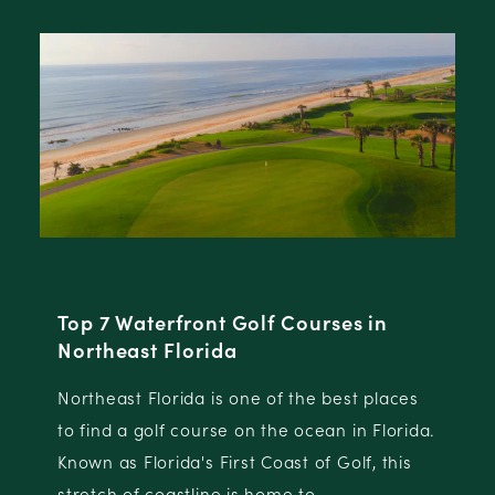
North Florida Golf Destinations
North Florida is comprised of a group of five
distinct destinations, each with their own
.
championship golf offerings and destination
attributes.