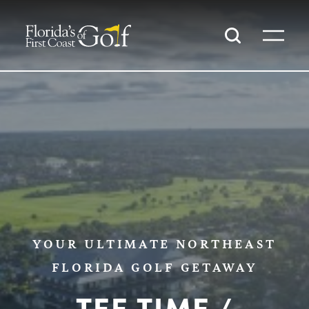
SKIP TO CONTENT
YOUR ULTIMATE NORTHEAST
FLORIDA GOLF GETAWAY
TEE TIME /