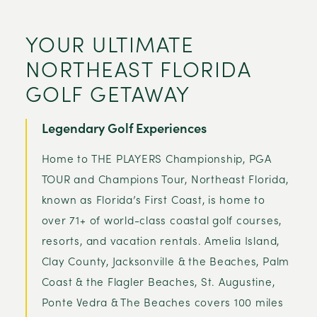
YOUR ULTIMATE
NORTHEAST FLORIDA
GOLF GETAWAY
Legendary Golf Experiences
Home to THE PLAYERS Championship, PGA
TOUR and Champions Tour, Northeast Florida,
known as Florida’s First Coast, is home to
over 71+ of world-class coastal golf courses,
resorts, and vacation rentals. Amelia Island,
Clay County, Jacksonville & the Beaches, Palm
Coast & the Flagler Beaches, St. Augustine,
Ponte Vedra & The Beaches covers 100 miles