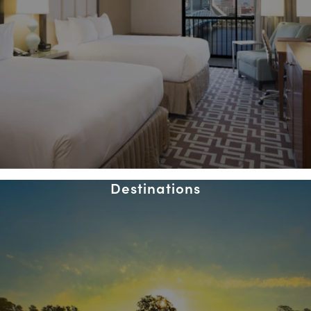
Destinations