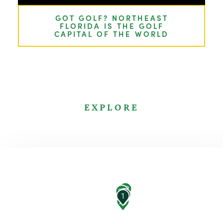
GOT GOLF? NORTHEAST
FLORIDA IS THE GOLF
CAPITAL OF THE WORLD
EXPLORE
23
21
7
1
20