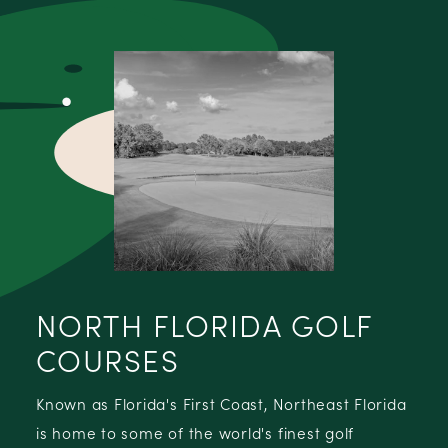
NORTH FLORIDA GOLF
COURSES
Known as Florida's First Coast, Northeast Florida
is home to some of the world's finest golf