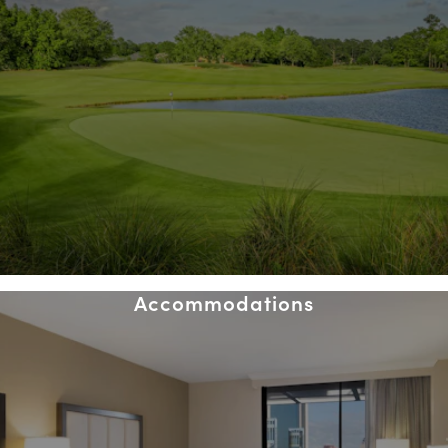
Accommodations