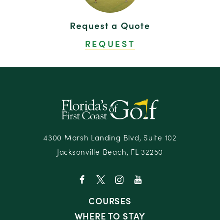
Oak Marsh at Omni Amelia Island Resort & Spa
20
Request a Quote
Omni Amelia Island Resort & Spa
21
REQUEST
Renaissance World Golf Village Resort
22
Residence Inn Amelia Island
23
Residence Inn Jacksonville South — Bartram
24
Park
Sawgrass Marriott Golf Resort & Spa
25
Slammer & Squire at the World Golf Village
26
Resort
4300 Marsh Landing Blvd, Suite 102
Jacksonville Beach, FL 32250
Stadium Course at TPC Sawgrass
27
COURSES
WHERE TO STAY