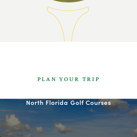
PLAN YOUR TRIP
North Florida Golf Courses