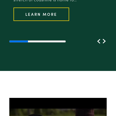
LEARN MORE