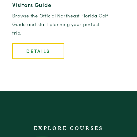
Visitors Guide
Browse the Official Northeast Florida Golf
Guide and start planning your perfect
trip.
DETAILS
EXPLORE COURSES